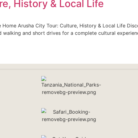
e, History & Local Life
fe Home Arusha City Tour: Culture, History & Local Life Disc
 walking and short drives for a complete cultural experienc