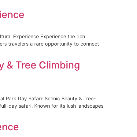
rience
ltural Experience Experience the rich
fers travelers a rare opportunity to connect
y & Tree Climbing
l Park Day Safari: Scenic Beauty & Tree-
ull-day safari. Known for its lush landscapes,
ence