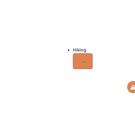
Honeymoo
Trip
Romantic Getaw
Hiking
KILIMANJARO
ROUTES
M
HIKING GEARS
Ki
Roo
USEFUL