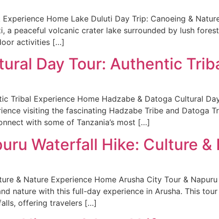
k Experience Home Lake Duluti Day Trip: Canoeing & Nature
i, a peaceful volcanic crater lake surrounded by lush forest.
door activities […]
ural Day Tour: Authentic Trib
ic Tribal Experience Home Hadzabe & Datoga Cultural Day T
erience visiting the fascinating Hadzabe Tribe and Datoga T
connect with some of Tanzania’s most […]
uru Waterfall Hike: Culture &
lture & Nature Experience Home Arusha City Tour & Napuru 
nd nature with this full-day experience in Arusha. This tour
lls, offering travelers […]