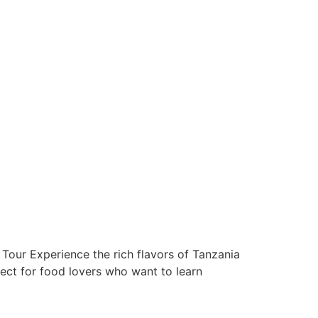
our Experience the rich flavors of Tanzania
fect for food lovers who want to learn