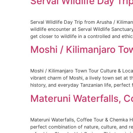
Serval Wildlife Day Tri
Serval Wildlife Day Trip from Arusha / Kilima
wildlife encounter at Serval Wildlife Sanctuar
get closer to wildlife in a controlled and ethi
Moshi / Kilimanjaro To
Moshi / Kilimanjaro Town Tour Culture & Loca
vibrant charm of Moshi, a lively town set at t
history, and everyday Tanzanian life, perfect 
Materuni Waterfalls, 
Materuni Waterfalls, Coffee Tour & Chemka H
perfect combination of nature, culture, and re