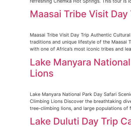
refreshing Chemka Hot Springs. This tour is id
Maasai Tribe Visit Day
Maasai Tribe Visit Day Trip Authentic Cultura
traditions and unique lifestyle of the Maasai 
with one of Africa’s most iconic tribes and le
Lake Manyara National
Lions
Lake Manyara National Park Day Safari Sceni
Climbing Lions Discover the breathtaking dive
tree-climbing lions, and large populations of 
Lake Duluti Day Trip 