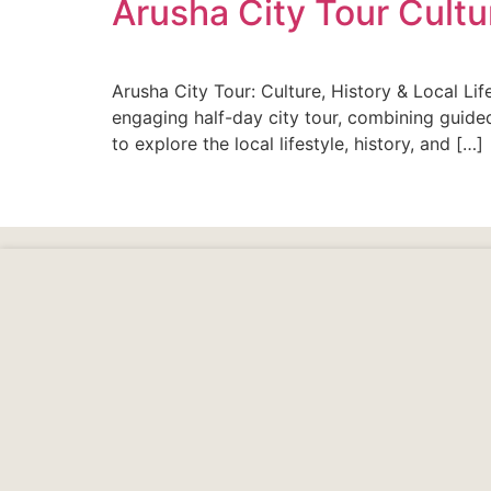
Arusha City Tour Cultur
Arusha City Tour: Culture, History & Local Li
engaging half-day city tour, combining guided
to explore the local lifestyle, history, and […]