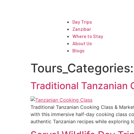
ARTICLES
Day Trips
Zanzibar
Where to Stay
About Us
Blogs
Tours_Categories
Traditional Tanzanian
Traditional Tanzanian Cooking Class & Market
with this immersive half-day cooking class co
authentic Tanzanian recipes while exploring lo