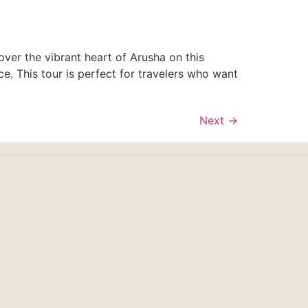
over the vibrant heart of Arusha on this
e. This tour is perfect for travelers who want
Next
→