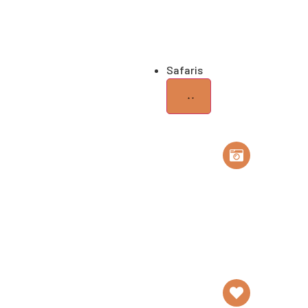
Home of Elephants
Gr
Safaris
Safari
Tailor Made Safa