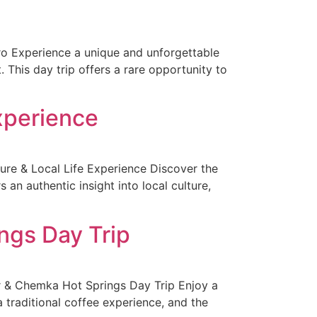
aro Experience a unique and unforgettable
 This day trip offers a rare opportunity to
Experience
ure & Local Life Experience Discover the
 an authentic insight into local culture,
ngs Day Trip
r & Chemka Hot Springs Day Trip Enjoy a
a traditional coffee experience, and the