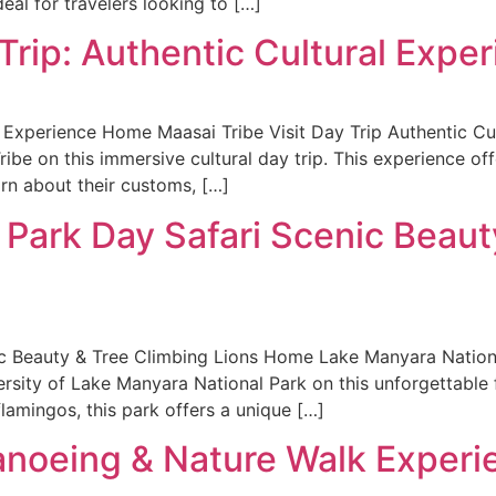
eal for travelers looking to […]
 Trip: Authentic Cultural Expe
l Experience Home Maasai Tribe Visit Day Trip Authentic Cu
Tribe on this immersive cultural day trip. This experience of
arn about their customs, […]
 Park Day Safari Scenic Beaut
c Beauty & Tree Climbing Lions Home Lake Manyara Nationa
rsity of Lake Manyara National Park on this unforgettable f
flamingos, this park offers a unique […]
Canoeing & Nature Walk Experi