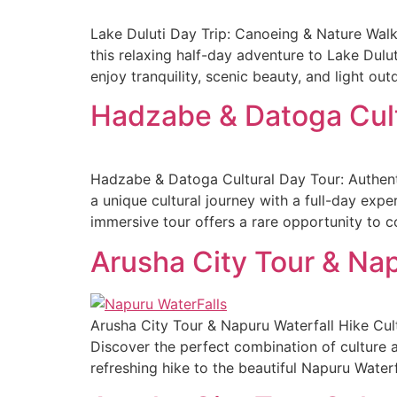
Lake Duluti Day Trip: Canoeing & Nature Wal
this relaxing half-day adventure to Lake Dulut
enjoy tranquility, scenic beauty, and light out
Hadzabe & Datoga Cult
Hadzabe & Datoga Cultural Day Tour: Authent
a unique cultural journey with a full-day exp
immersive tour offers a rare opportunity to 
Arusha City Tour & Nap
Arusha City Tour & Napuru Waterfall Hike Cu
Discover the perfect combination of culture a
refreshing hike to the beautiful Napuru Waterfa