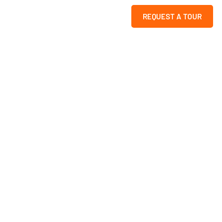
REQUEST A TOUR
k
s