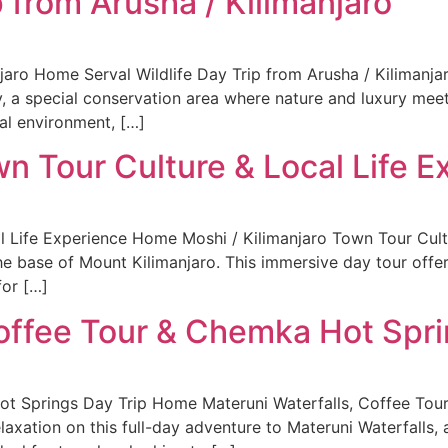
p from Arusha / Kilimanjaro
njaro Home Serval Wildlife Day Trip from Arusha / Kilimanj
y, a special conservation area where nature and luxury meet.
cal environment, […]
wn Tour Culture & Local Life 
l Life Experience Home Moshi / Kilimanjaro Town Tour Cult
he base of Mount Kilimanjaro. This immersive day tour offers
for […]
Coffee Tour & Chemka Hot Spri
ot Springs Day Trip Home Materuni Waterfalls, Coffee Tou
laxation on this full-day adventure to Materuni Waterfalls, 