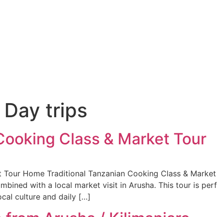
:
Day trips
 Cooking Class & Market Tour
 Tour Home Traditional Tanzanian Cooking Class & Market T
mbined with a local market visit in Arusha. This tour is per
cal culture and daily […]