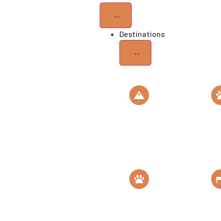
Destinations
Mt
Se
Kilimanjaro
Na
Roof of Africa
Th
Gombe
M
National Park
C