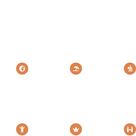
eat Migration
The Land of
Explore More
Flamingo
Destination
Mt
Safari &
Zanzibar
Zanzibar
Kil
ris
Island Paradise
Perfect Tanzania
Escape
Epic 
Escape
Adven