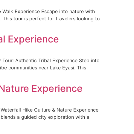
 Walk Experience Escape into nature with
 This tour is perfect for travelers looking to
al Experience
our: Authentic Tribal Experience Step into
ribe communities near Lake Eyasi. This
 Nature Experience
Waterfall Hike Culture & Nature Experience
 blends a guided city exploration with a