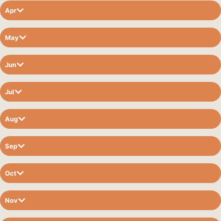
Apr
May
Jun
Jul
Aug
Sep
Oct
Nov