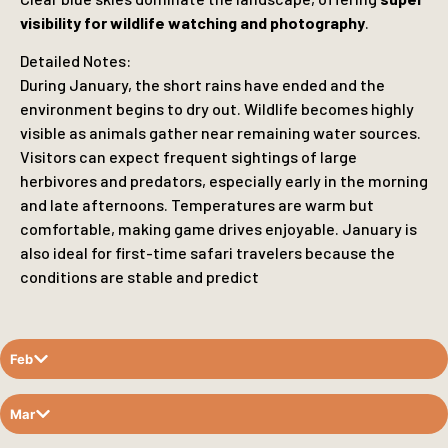
visibility for wildlife watching and photography
.
Detailed Notes:
During January, the short rains have ended and the
environment begins to dry out. Wildlife becomes highly
visible as animals gather near remaining water sources.
Visitors can expect frequent sightings of large
herbivores and predators, especially early in the morning
and late afternoons. Temperatures are warm but
comfortable, making game drives enjoyable. January is
also ideal for first-time safari travelers because the
conditions are stable and predict
Feb
Mar