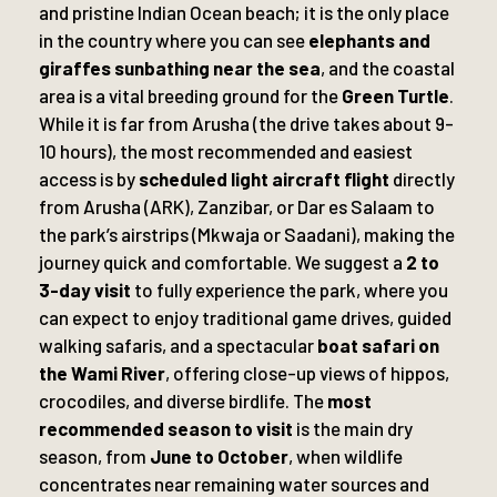
and pristine Indian Ocean beach; it is the only place
in the country where you can see
elephants and
giraffes sunbathing near the sea
, and the coastal
area is a vital breeding ground for the
Green Turtle
.
While it is far from Arusha (the drive takes about 9-
10 hours), the most recommended and easiest
access is by
scheduled light aircraft flight
directly
from Arusha (ARK), Zanzibar, or Dar es Salaam to
the park’s airstrips (Mkwaja or Saadani), making the
journey quick and comfortable. We suggest a
2 to
3-day visit
to fully experience the park, where you
can expect to enjoy traditional game drives, guided
walking safaris, and a spectacular
boat safari on
the Wami River
, offering close-up views of hippos,
crocodiles, and diverse birdlife. The
most
recommended season to visit
is the main dry
season, from
June to October
, when wildlife
concentrates near remaining water sources and