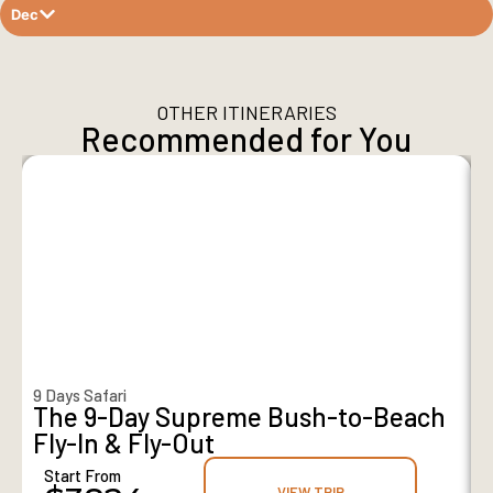
Dec
OTHER ITINERARIES
Recommended for You
9 Days Safari
8
The 9-Day Supreme Bush-to-Beach
Fly-In & Fly-Out
Start From
VIEW TRIP