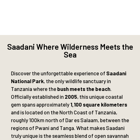
Saadani Where Wilderness Meets the
Sea
Discover the unforgettable experience of
Saadani
National Park
, the only wildlife sanctuary in
Tanzania where the
bush meets the beach
.
Officially established in
2005
, this unique coastal
gem spans approximately
1,100 square kilometers
and is located on the North Coast of Tanzania,
roughly 100km north of Dar es Salaam, between the
regions of Pwani and Tanga. What makes Saadani
truly unique is the seamless blend of open savannah