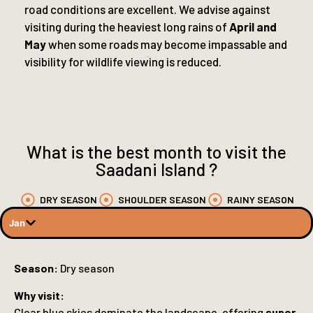
road conditions are excellent. We advise against
visiting during the heaviest long rains of
April and
May
when some roads may become impassable and
visibility for wildlife viewing is reduced.
What is the best month to visit the
Saadani Island ?
DRY SEASON
SHOULDER SEASON
RAINY SEASON
Jan
Season:
Dry season
Why visit:
Clear blue skies dominate the landscape, offering
super