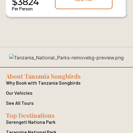
$3824
Per Person
About Tanzania Songbirds
Why Book with Tanzania Songbirds
Our Vehicles
See All Tours
Top Destinations
Serengeti Nationa Park
Tarangire National Park