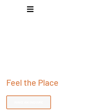
Feel the Place
Saadani Island National Park
MAKE AN INQUIRE