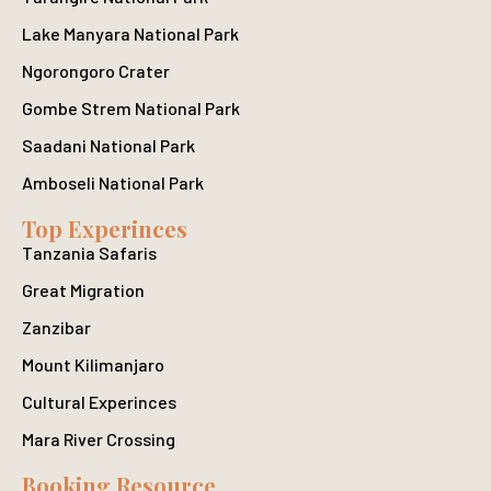
Lake Manyara National Park
Ngorongoro Crater
Gombe Strem National Park
Saadani National Park
Amboseli National Park
Top Experinces
Tanzania Safaris
Great Migration
Zanzibar
Mount Kilimanjaro
Cultural Experinces
Mara River Crossing
Booking Resource