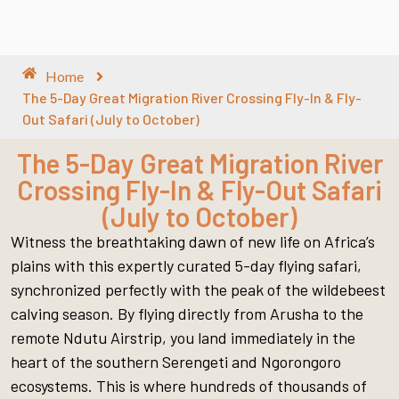
Home
The 5-Day Great Migration River Crossing Fly-In & Fly-
Out Safari (July to October)
The 5-Day Great Migration River
Crossing Fly-In & Fly-Out Safari
(July to October)
Witness the breathtaking dawn of new life on Africa’s
plains with this expertly curated 5-day flying safari,
synchronized perfectly with the peak of the wildebeest
calving season. By flying directly from Arusha to the
remote Ndutu Airstrip, you land immediately in the
heart of the southern Serengeti and Ngorongoro
ecosystems. This is where hundreds of thousands of