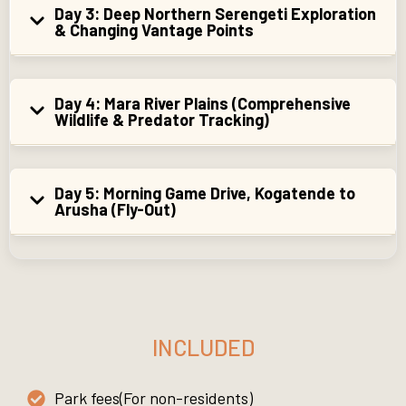
Day 3: Deep Northern Serengeti Exploration
& Changing Vantage Points
Day 4: Mara River Plains (Comprehensive
Wildlife & Predator Tracking)
Day 5: Morning Game Drive, Kogatende to
Arusha (Fly-Out)
INCLUDED
Park fees(For non-residents)