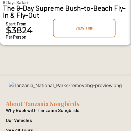
9 Days Safari
The 9-Day Supreme Bush-to-Beach Fly-
In & Fly-Out
Start From
$3824
VIEW TRIP
Per Person
About Tanzania Songbirds
Why Book with Tanzania Songbirds
Our Vehicles
See All Tours