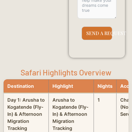
SEND A REQUEST
Safari Highlights Overview
Destination
Highlight
Nights
Acco
Day 1: Arusha to
Arusha to
1
Chak
Kogatende (Fly-
Kogatende (Fly-
(Nor
In) & Afternoon
In) & Afternoon
Seren
Migration
Migration
Tracking
Tracking