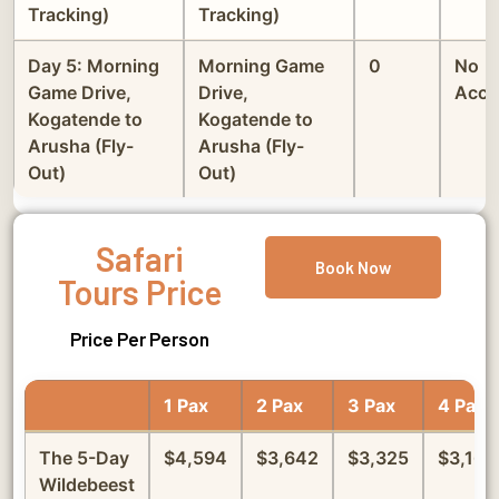
Tracking)
Tracking)
Day 5: Morning
Morning Game
0
No
Game Drive,
Drive,
Acco
Kogatende to
Kogatende to
Arusha (Fly-
Arusha (Fly-
Out)
Out)
Safari
Book Now
Tours Price
Price Per Person
1 Pax
2 Pax
3 Pax
4 Pax
The 5-Day
$4,594
$3,642
$3,325
$3,166
Wildebeest