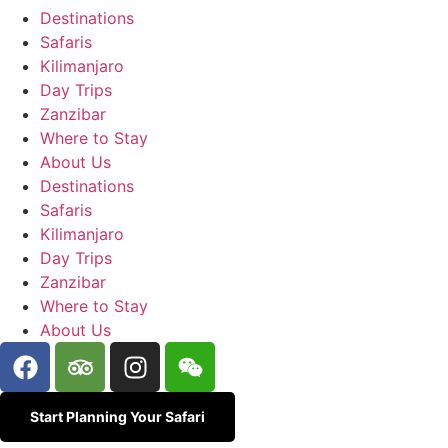
Destinations
Safaris
Kilimanjaro
Day Trips
Zanzibar
Where to Stay
About Us
Destinations
Safaris
Kilimanjaro
Day Trips
Zanzibar
Where to Stay
About Us
Start Planning Your Safari