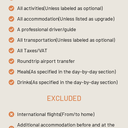
All activities(Unless labeled as optional)
All accommodation(Unless listed as upgrade)
A professional driver/guide
All transportation(Unless labeled as optional)
All Taxes/VAT
Roundtrip airport transfer
Meals(As specified in the day-by-day section)
Drinks(As specified in the day-by-day section)
EXCLUDED
International flights(From/to home)
Additional accommodation before and at the