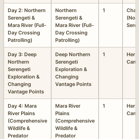
Day 2: Northern
Northern
1
Chak
Serengeti &
Serengeti &
(Nor
Mara River (Full-
Mara River (Full-
Seren
Day Crossing
Day Crossing
Patrolling)
Patrolling)
Day 3: Deep
Deep Northern
1
Heri
Northern
Serengeti
Cam
Serengeti
Exploration &
Exploration &
Changing
Changing
Vantage Points
Vantage Points
Day 4: Mara
Mara River
1
Heri
River Plains
Plains
Cam
(Comprehensive
(Comprehensive
Wildlife &
Wildlife &
Predator
Predator