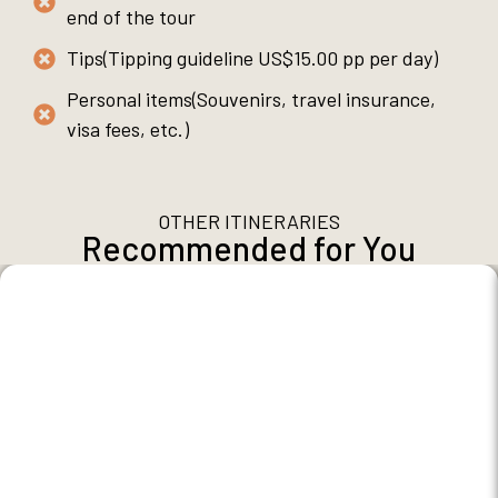
end of the tour
Tips(Tipping guideline US$15.00 pp per day)
Personal items(Souvenirs, travel insurance,
visa fees, etc.)
OTHER ITINERARIES
Recommended for You