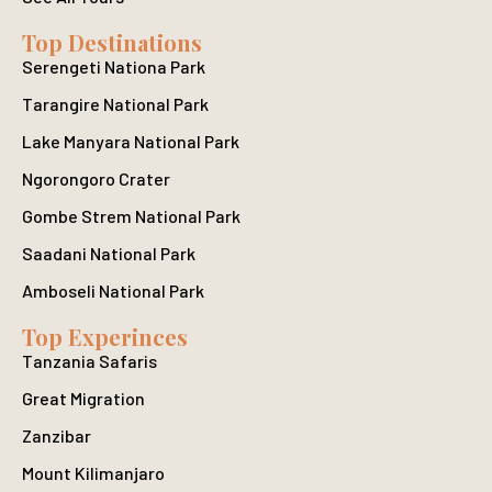
Top Destinations
Serengeti Nationa Park
Tarangire National Park
Lake Manyara National Park
Ngorongoro Crater
Gombe Strem National Park
Saadani National Park
Amboseli National Park
Top Experinces
Tanzania Safaris
Great Migration
Zanzibar
Mount Kilimanjaro