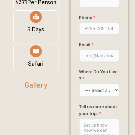
4371Per Person
Phone
*
5 Days
Email
*
Safari
Where Do You Live
?
*
Gallery
Tell us more about
your trip.
*