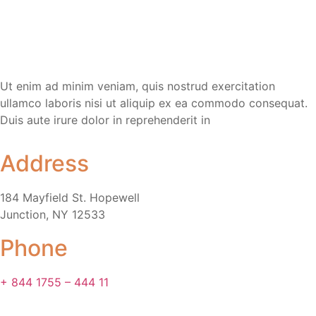
Ut enim ad minim veniam, quis nostrud exercitation
ullamco laboris nisi ut aliquip ex ea commodo consequat.
Duis aute irure dolor in reprehenderit in
Address
184 Mayfield St. Hopewell
Junction, NY 12533
Phone
+ 844 1755 – 444 11