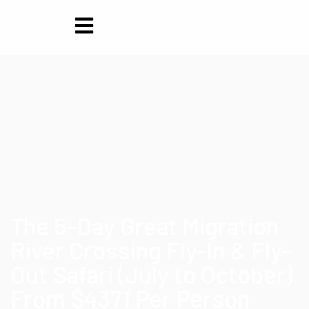
The 5-Day Great Migration
River Crossing Fly-In & Fly-
Out Safari (July to October)
From $4371 Per Person