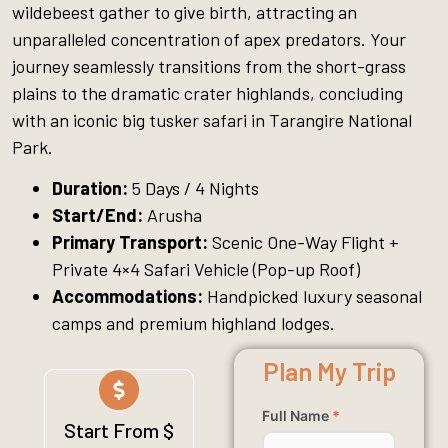
wildebeest gather to give birth, attracting an
unparalleled concentration of apex predators. Your
journey seamlessly transitions from the short-grass
plains to the dramatic crater highlands, concluding
with an iconic big tusker safari in Tarangire National
Park.
Duration:
5 Days / 4 Nights
Start/End:
Arusha
Primary Transport:
Scenic One-Way Flight +
Private 4×4 Safari Vehicle (Pop-up Roof)
Accommodations:
Handpicked luxury seasonal
camps and premium highland lodges.
Plan My Trip
Full Name
*
Start From $