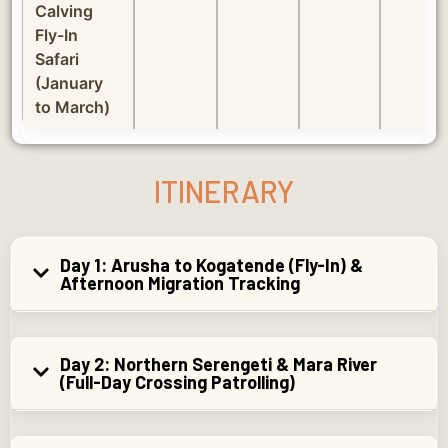
Calving
Fly-In
Safari
(January
to March)
ITINERARY
Day 1: Arusha to Kogatende (Fly-In) &
Afternoon Migration Tracking
Day 2: Northern Serengeti & Mara River
(Full-Day Crossing Patrolling)