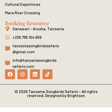
Cultural Experinces
Mara River Crossing
Booking Resource
Sanawari - Arusha, Tanzania
+255 765 154 609
tanzaniasongbirdssafaris
@gmial.com
info@tanzaniasongbirds
safaris.com
© 2026 Tanzania Songbirds Safaris – All rights
reserved. Designed by Brightson