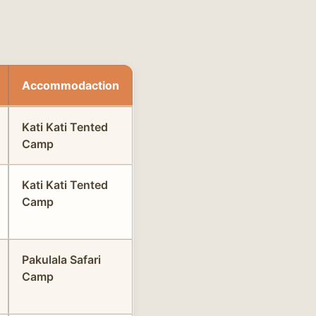
Accommodaction
Kati Kati Tented
Camp
Kati Kati Tented
Camp
Pakulala Safari
Camp