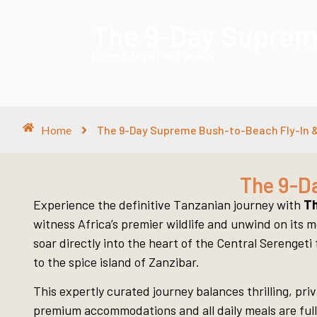
The 9-Day Supreme
From $3824 Per Person
Home
The 9-Day Supreme Bush-to-Beach Fly-In &
The 9-D
Experience the definitive Tanzanian journey with
Th
witness Africa’s premier wildlife and unwind on its m
soar directly into the heart of the Central Serenget
to the spice island of Zanzibar.
This expertly curated journey balances thrilling, pr
premium accommodations and all daily meals are fully