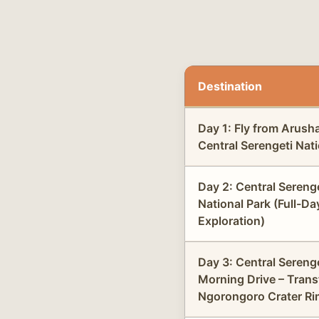
Destination
Day 1: Fly from Arush
Central Serengeti Nati
Day 2: Central Sereng
National Park (Full-Da
Exploration)
Day 3: Central Sereng
Morning Drive – Trans
Ngorongoro Crater Ri