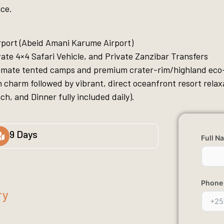
ace.
rport (Abeid Amani Karume Airport)
ate 4×4 Safari Vehicle, and Private Zanzibar Transfers
timate tented camps and premium crater-rim/highland eco
 charm followed by vibrant, direct oceanfront resort relax
h, and Dinner fully included daily).
9 Days
Full N
Phone
ry