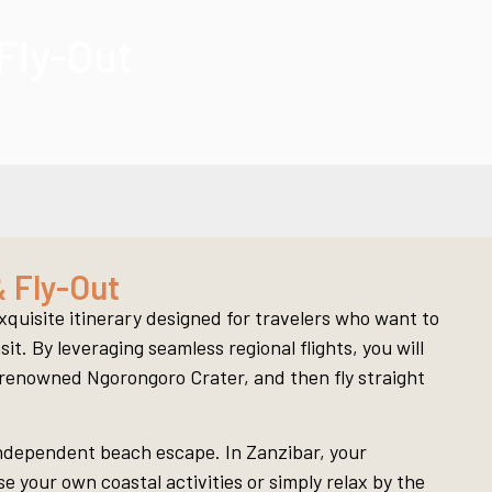
Fly-Out
 Fly-Out
quisite itinerary designed for travelers who want to
t. By leveraging seamless regional flights, you will
d-renowned Ngorongoro Crater, and then fly straight
 independent beach escape. In Zanzibar, your
 your own coastal activities or simply relax by the