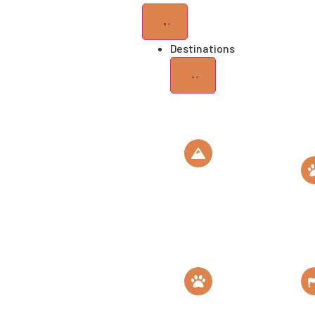
Destinations
Mt
Kilimanjaro
Roof of Africa
Gombe
National
Park
Home of