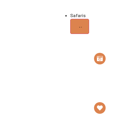
Elephants
Safaris
Safari
Tailor Made
Safaris
Honey
Trip
Romantic
Getaway