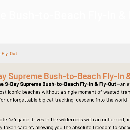
 Bush-to-Beach Fly-In & 
 Fly-Out
ay Supreme Bush-to-Beach Fly-In &
e 9-Day Supreme Bush-to-Beach Fly-In & Fly-Out
—an ex
ost iconic beaches without a single moment of wasted transi
i for unforgettable big cat tracking, descend into the worl
ivate 4×4 game drives in the wilderness with an unhurried,
 taken care of, allowing you the absolute freedom to choose