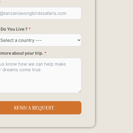
*
Do You Live ?
*
s more about your trip.
*
SEND A REQUEST