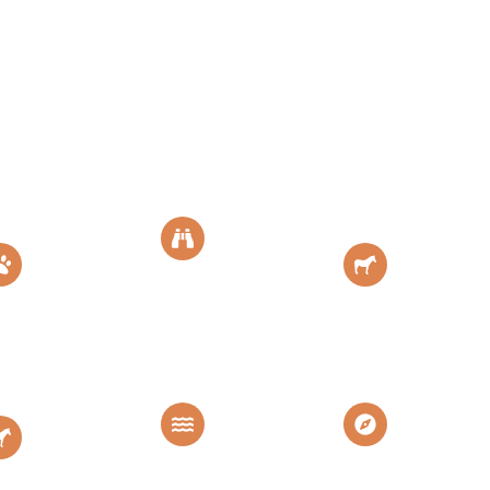
Serengeti
NgoroNgoro
Tarangir
National
Crater
National
Park
Park
Africa's Eden
The Endless
Home of
Plain
Elephants
Mara
Lake
View All
River
Manyara
Destinat
Crossing
The Land of
Explore More
Great
Flamingo
Destination