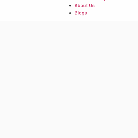
About Us
Blogs