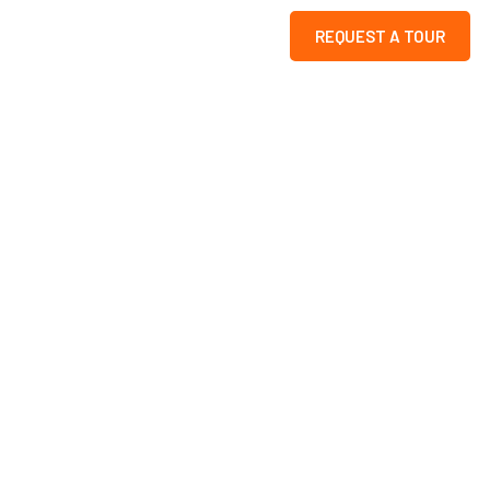
REQUEST A TOUR
e
ion