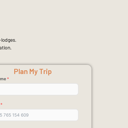
-lodges.
ation.
Plan My Trip
ame
*
*