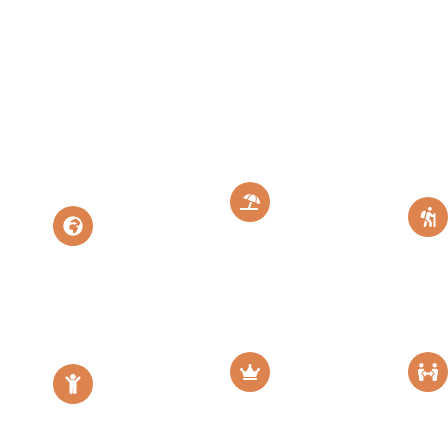
Migration
Safari &
Zanzibar
Zanzibar
Island Paradise
Perfect
Escape
Tanzania
Escape
moon
Family
Luxury
Friendly
Safari
Safari
Diamond Luxury
Family Safari
Escape
Adventure