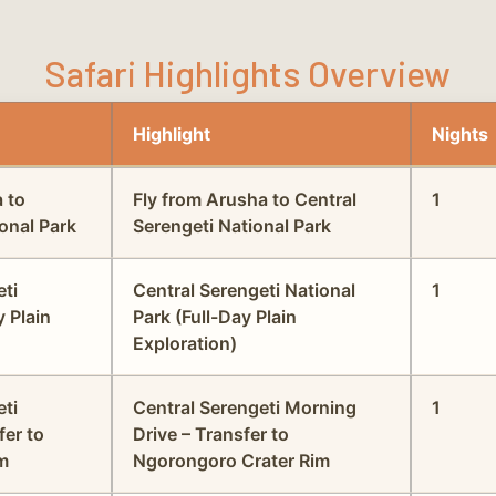
Safari Highlights Overview
Highlight
Nights
a to
Fly from Arusha to Central
1
onal Park
Serengeti National Park
eti
Central Serengeti National
1
y Plain
Park (Full-Day Plain
Exploration)
eti
Central Serengeti Morning
1
fer to
Drive – Transfer to
m
Ngorongoro Crater Rim