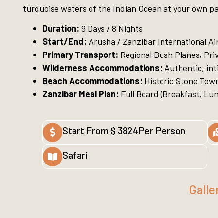
turquoise waters of the Indian Ocean at your own p
Duration:
9 Days / 8 Nights
Start/End:
Arusha / Zanzibar International Ai
Primary Transport:
Regional Bush Planes, Priv
Wilderness Accommodations:
Authentic, in
Beach Accommodations:
Historic Stone Town
Zanzibar Meal Plan:
Full Board (Breakfast, Lunc
Start From $ 3824Per Person
Safari
Galle