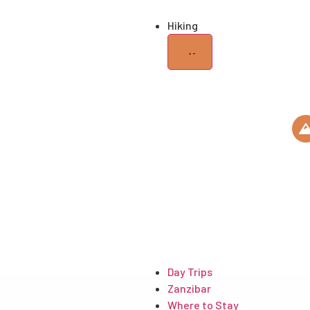
Hiking
KILIMANJARO
ROUTES
HIKING GEARS
USEFUL
ARTICLES
Day Trips
Zanzibar
Where to Stay