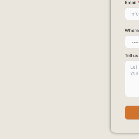
Email
Where 
Tell u