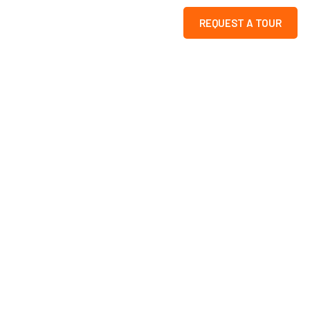
REQUEST A TOUR
k
s