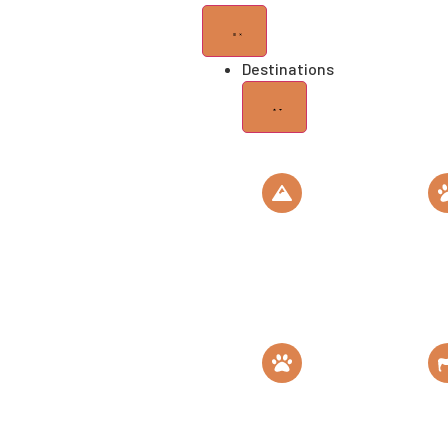
Destinations
Mt
Se
Kilimanjaro
Na
Roof of Africa
Th
Gombe
M
National Park
C