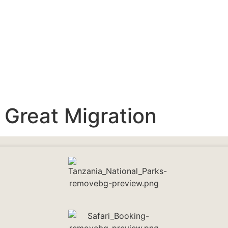
:
Great Migration