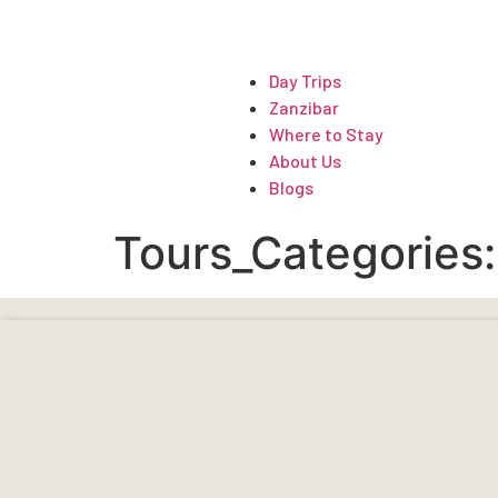
ARTICLES
Day Trips
Zanzibar
Where to Stay
About Us
Blogs
Tours_Categories