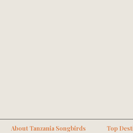
About Tanzania Songbirds
Top Dest