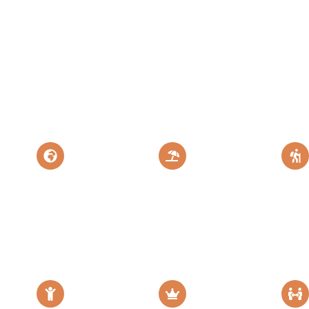
eat Migration
The Land of
Explore More
Flamingo
Destination
Mt
Safari &
Zanzibar
Zanzibar
Kil
ris
Island Paradise
Perfect Tanzania
Escape
Epic 
Escape
Adven