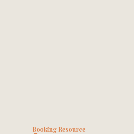
Booking Resource