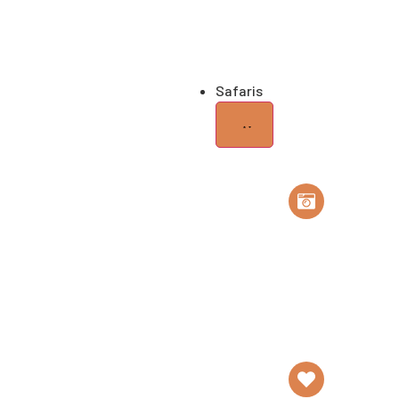
Home of Elephants
Gr
Safaris
Safari
Tailor Made Safa