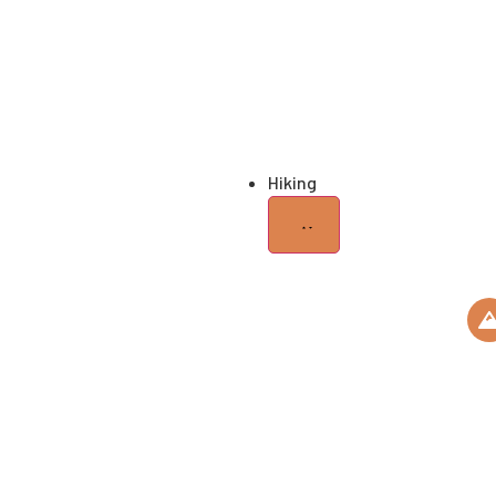
Honeymoo
Trip
Romantic Getaw
Hiking
KILIMANJARO
ROUTES
M
HIKING GEARS
Ki
Roo
USEFUL