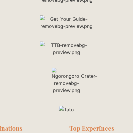
inations
Top Experinces