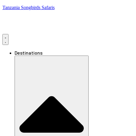
Tanzania Songbirds Safaris
Destinations