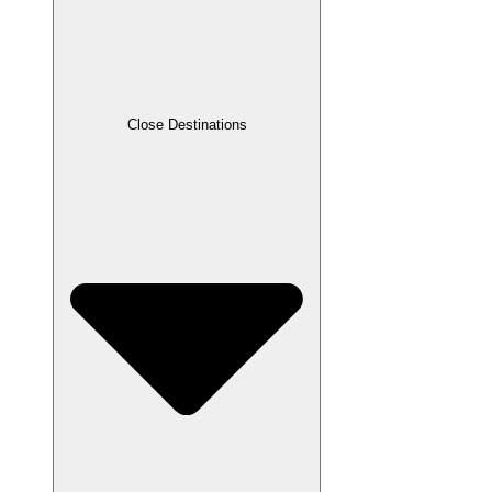
Close Destinations