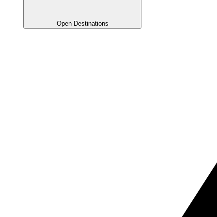
Open Destinations